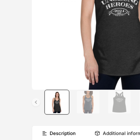
Description
Additional infor