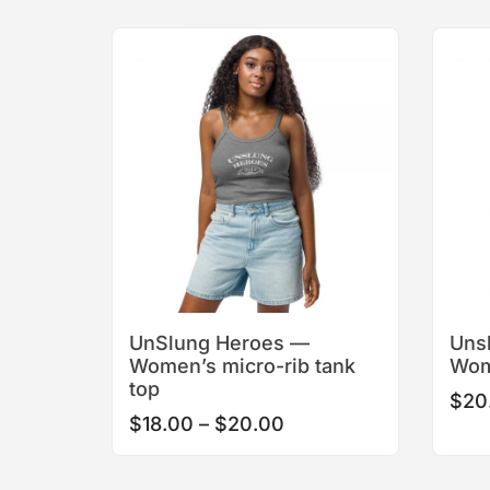
This
product
has
multiple
variants.
The
options
may
be
chosen
on
the
product
UnSlung Heroes —
Uns
page
Women’s micro-rib tank
Wom
top
$
20
Price
$
18.00
–
$
20.00
range:
$18.00