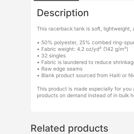
Description
This racerback tank is soft, lightweight,
• 50% polyester, 25% combed ring-spu
• Fabric weight: 4.2 oz/yd² (142 g/m²)
• 32 singles
• Fabric is laundered to reduce shrinkag
• Raw edge seams
• Blank product sourced from Haiti or N
This product is made especially for you a
products on demand instead of in bulk h
Related products