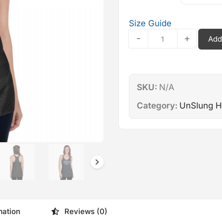
Size Guide
Unslung
-
+
Add
Heroes
—
Women's
Racerback
SKU:
N/A
Tank
quantity
Category:
UnSlung H
mation
Reviews (0)