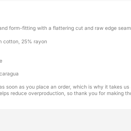
 and form-fitting with a flattering cut and raw edge sea
n cotton, 25% rayon
e
icaragua
s soon as you place an order, which is why it takes us a
elps reduce overproduction, so thank you for making th