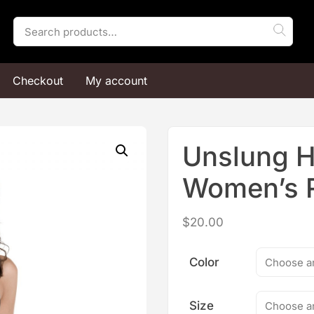
Search
for:
Checkout
My account
Unslung 
Women’s 
$
20.00
Color
Size