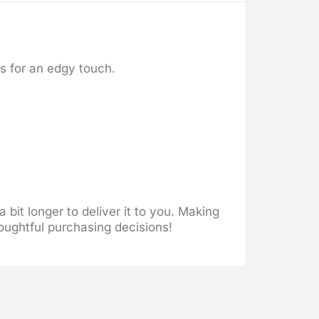
ms for an edgy touch.
 bit longer to deliver it to you. Making
oughtful purchasing decisions!