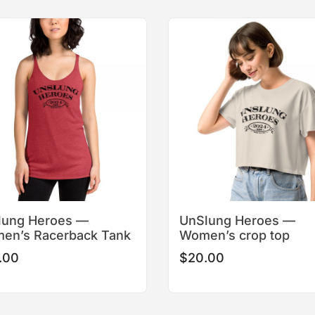
This
This
product
product
has
has
multiple
multiple
variants.
variants.
The
The
options
options
may
may
be
be
chosen
chosen
on
on
the
the
product
product
lung Heroes —
UnSlung Heroes —
page
page
en’s Racerback Tank
Women’s crop top
.00
$
20.00