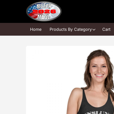
Skip
to
content
Home
Products By Category
Cart