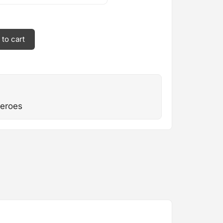
 to cart
eroes