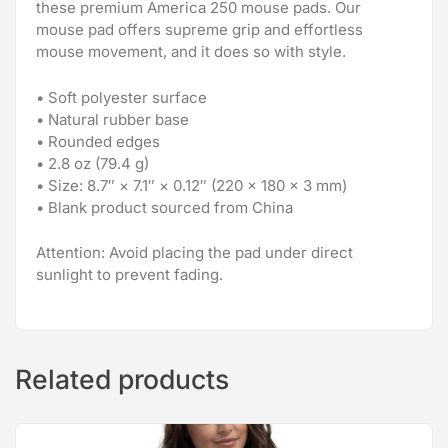
these premium America 250 mouse pads. Our
mouse pad offers supreme grip and effortless
mouse movement, and it does so with style.
• Soft polyester surface
• Natural rubber base
• Rounded edges
• 2.8 oz (79.4 g)
• Size: 8.7″ × 7.1″ × 0.12″ (220 × 180 × 3 mm)
• Blank product sourced from China
Attention: Avoid placing the pad under direct
sunlight to prevent fading.
Related products