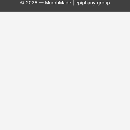
© 2026 —
MurphMade
| epiphany group