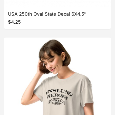
USA 250th Oval State Decal 6X4.5″
$
4.25
This
product
has
multiple
variants.
The
options
may
be
chosen
on
the
product
page