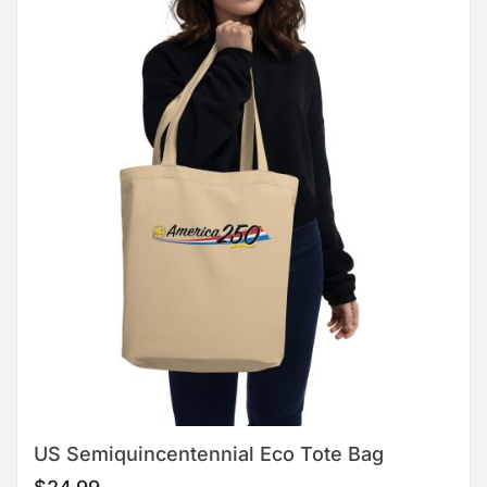
US Semiquincentennial Eco Tote Bag