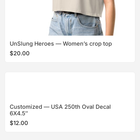
UnSlung Heroes — Women’s crop top
$
20.00
Customized — USA 250th Oval Decal
6X4.5″
$
12.00