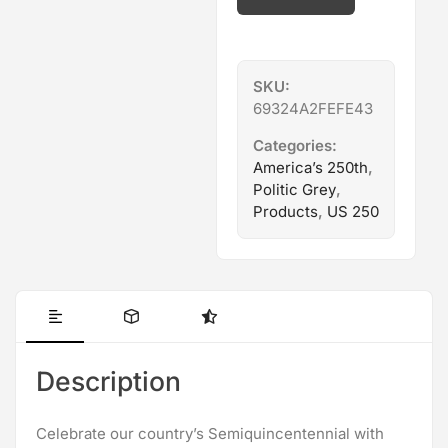
pad
quantity
SKU:
69324A2FEFE43
Categories:
America’s 250th
,
Politic Grey
,
Products
,
US 250
Description
Celebrate our country’s Semiquincentennial with